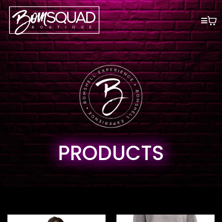
PRODUCTS