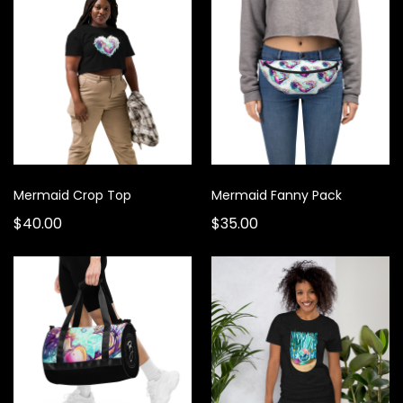
Mermaid Crop Top
Mermaid Fanny Pack
$40.00
$35.00