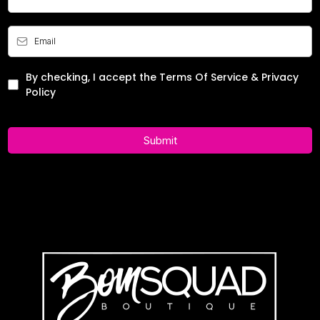
By checking, I accept the Terms Of Service & Privacy
Policy
Submit