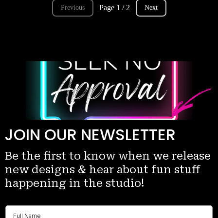
Page 1 / 2
Previous
Next
JOIN OUR NEWSLETTER
Be the first to know when we release
new designs & hear about fun stuff
happening in the studio!