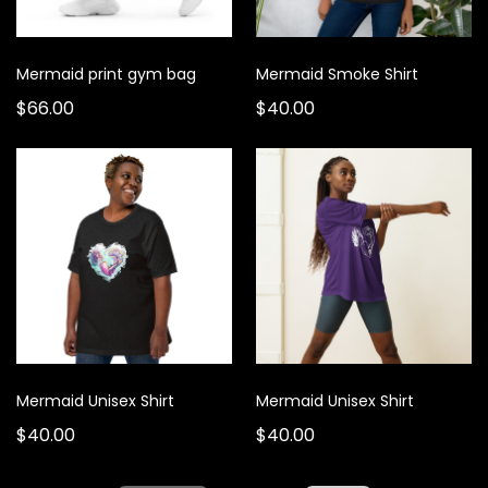
Mermaid print gym bag
Mermaid Smoke Shirt
$66.00
$40.00
Mermaid Unisex Shirt
Mermaid Unisex Shirt
$40.00
$40.00